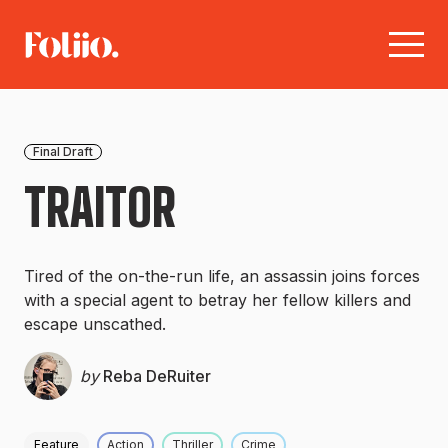
Final Draft
TRAITOR
Tired of the on-the-run life, an assassin joins forces
with a special agent to betray her fellow killers and
escape unscathed.
by
Reba DeRuiter
Feature
Action
Thriller
Crime