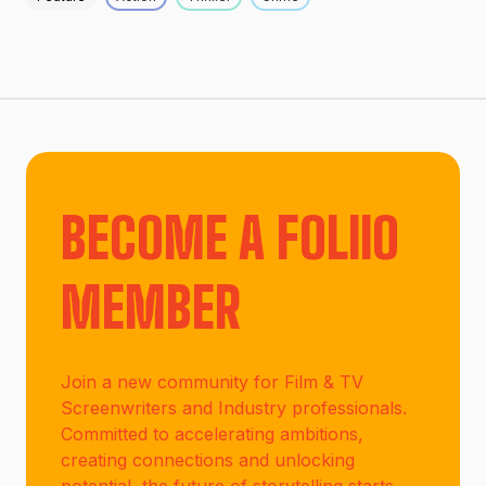
BECOME A FOLIIO
MEMBER
Join a new community for Film & TV
Screenwriters and Industry professionals.
Committed to accelerating ambitions,
creating connections and unlocking