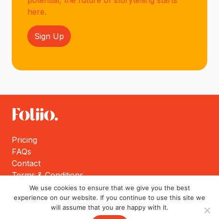
potential, the future of storytelling starts
here.
Sign Up
Pricing
FAQs
Contact
Terms & Conditions
Privacy Policy
We use cookies to ensure that we give you the best
experience on our website. If you continue to use this site we
will assume that you are happy with it.