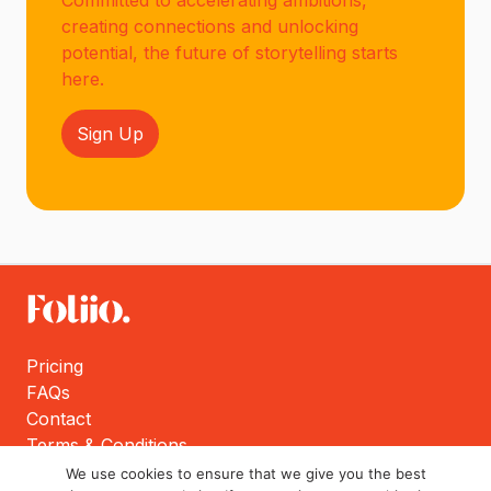
Committed to accelerating ambitions,
creating connections and unlocking
potential, the future of storytelling starts
here.
Sign Up
Pricing
FAQs
Contact
Terms & Conditions
Privacy Policy
We use cookies to ensure that we give you the best