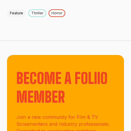
Feature
Thriller
Horror
BECOME A FOLIIO
MEMBER
Join a new community for Film & TV
Screenwriters and Industry professionals.