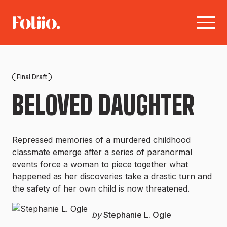
Final Draft
BELOVED DAUGHTER
Repressed memories of a murdered childhood
classmate emerge after a series of paranormal
events force a woman to piece together what
happened as her discoveries take a drastic turn and
the safety of her own child is now threatened.
by
Stephanie L. Ogle